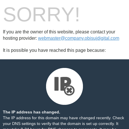
SORRY!
If you are the owner of this website, please contact your
hosting provider:
webmaster@company.obisujdigital.com
It is possible you have reached this page because:
The IP address has changed.
The IP address for this domain may have changed recently. Check
your DNS settings to verify that the domain is set up correctly. It