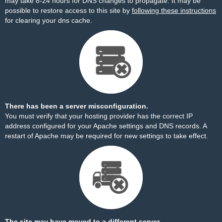
may take 8-24 hours for DNS changes to propagate. It may be
possible to restore access to this site by
following these instructions
for clearing your dns cache.
There has been a server misconfiguration.
You must verify that your hosting provider has the correct IP
address configured for your Apache settings and DNS records. A
restart of Apache may be required for new settings to take effect.
The site may have moved to a different server.